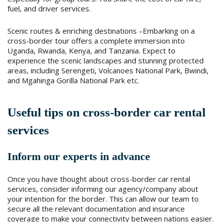
fuel, and driver services.
Scenic routes & enriching destinations –Embarking on a
cross-border tour offers a complete immersion into
Uganda, Rwanda, Kenya, and Tanzania. Expect to
experience the scenic landscapes and stunning protected
areas, including Serengeti, Volcanoes National Park, Bwindi,
and Mgahinga Gorilla National Park etc.
Useful tips on cross-border car rental
services
Inform our experts in advance
Once you have thought about cross-border car rental
services, consider informing our agency/company about
your intention for the border. This can allow our team to
secure all the relevant documentation and insurance
coverage to make your connectivity between nations easier.