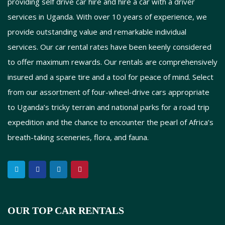
providing self drive car hire and hire a car with a driver
services in Uganda. With over 10 years of experience, we
provide outstanding value and remarkable individual
services. Our car rental rates have been keenly considered
to offer maximum rewards. Our rentals are comprehensively
insured and a spare tire and a tool for peace of mind. Select
from our assortment of four-wheel-drive cars appropriate
to Uganda’s tricky terrain and national parks for a road trip
expedition and the chance to encounter the pearl of Africa’s
breath-taking sceneries, flora, and fauna.
OUR TOP CAR RENTALS