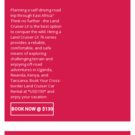
Planning a self-driving road
trip through East Africa?
Think no further - the Land
Cruiser LX is the best option
to conquer the wild. Hiring a
Land Cruiser LX 76 series
provides a reliable,
comfortable, and safe
means of exploring
challenging terrain and
enjoying off-road
adventures in Uganda,
Rwanda, Kenya, and
Tanzania. Book Your Cross-
border Land Cruiser Car
Rental at *USD130* and
enjoy your vacation
BOOK NOW @ $130