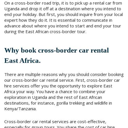
On a cross-border road trip, it is to pick up a rental car from
Uganda and drop it off at a destination where you intend to
end your holiday. But first, you should inquire from your local
expert how they do it. It is essential to communicate in
advance about where you intend to start and end your tour
during the East African cross-border tour.
Why book cross-border car rental
East Africa.
There are multiple reasons why you should consider booking
our cross-border car rental service. First, cross-border car
hire services offer you the opportunity to explore East
Africa your way. You have a chance to combine your
exploration in Uganda and the rest of East African
destinations, for instance, gorilla trekking and wildlife in
Kenya/Tanzania.
Cross-border car rental services are cost-effective,
especially for group tours. You share the cost of car hire,