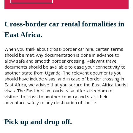
Cross-border car rental formalities in
East Africa.
When you think about cross-border car hire, certain terms
should be met. Any documentation is done in advance to
allow safe and smooth border crossing. Relevant travel
documents should be available to ease your connectivity to
another state from Uganda. The relevant documents you
should have include visas, and in case of border crossing in
East Africa, we advise that you secure the East Africa tourist
visas. The East African tourist visa offers freedom to
visitors to cross to another country and start their
adventure safely to any destination of choice.
Pick up and drop off.