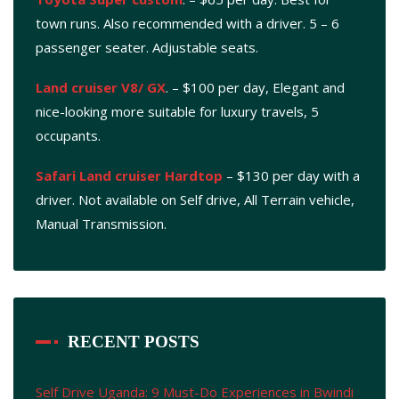
town runs. Also recommended with a driver. 5 – 6
passenger seater. Adjustable seats.
Land cruiser V8/ GX
. – $100 per day, Elegant and
nice-looking more suitable for luxury travels, 5
occupants.
Safari Land cruiser Hardtop
– $130 per day with a
driver. Not available on Self drive, All Terrain vehicle,
Manual Transmission.
RECENT POSTS
Self Drive Uganda: 9 Must-Do Experiences in Bwindi