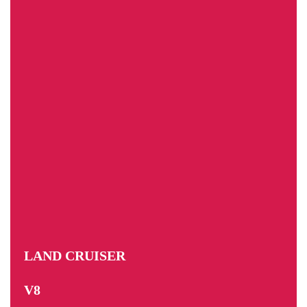
LAND CRUISER
V8