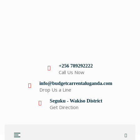
+256 789292222
Call Us Now
info@budgetcarrentaluganda.com
Drop Us a Line
Seguku - Wakiso District
Get Direction