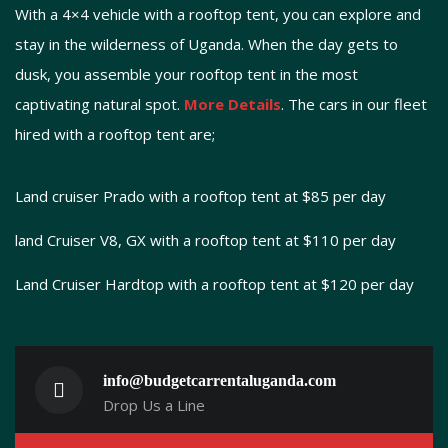
With a 4×4 vehicle with a rooftop tent, you can explore and
stay in the wilderness of Uganda. When the day gets to
dusk, you assemble your rooftop tent in the most
captivating natural spot.
More Details
. The cars in our fleet
hired with a rooftop tent are;
Land cruiser Prado with a rooftop tent at $85 per day
land Cruiser V8, GX with a rooftop tent at $110 per day
Land Cruiser Hardtop with a rooftop tent at $120 per day
info@budgetcarrentaluganda.com
Drop Us a Line