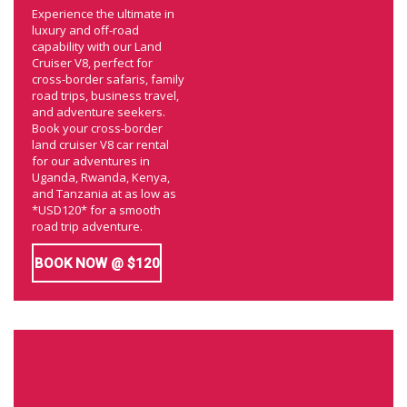
Experience the ultimate in
luxury and off-road
capability with our Land
Cruiser V8, perfect for
cross-border safaris, family
road trips, business travel,
and adventure seekers.
Book your cross-border
land cruiser V8 car rental
for our adventures in
Uganda, Rwanda, Kenya,
and Tanzania at as low as
*USD120* for a smooth
road trip adventure.
BOOK NOW @ $120