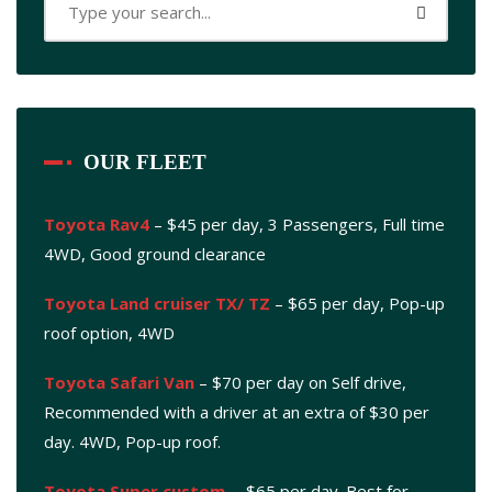
OUR FLEET
Toyota Rav4
– $45 per day, 3 Passengers, Full time
4WD, Good ground clearance
Toyota Land cruiser TX/ TZ
– $65 per day, Pop-up
roof option, 4WD
Toyota Safari Van
– $70 per day on Self drive,
Recommended with a driver at an extra of $30 per
day. 4WD, Pop-up roof.
Toyota Super custom
. – $65 per day. Best for