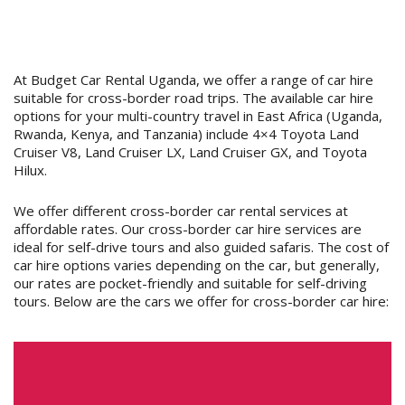
At Budget Car Rental Uganda, we offer a range of car hire
suitable for cross-border road trips. The available car hire
options for your multi-country travel in East Africa (Uganda,
Rwanda, Kenya, and Tanzania) include 4×4 Toyota Land
Cruiser V8, Land Cruiser LX, Land Cruiser GX, and Toyota
Hilux.
We offer different cross-border car rental services at
affordable rates. Our cross-border car hire services are
ideal for self-drive tours and also guided safaris. The cost of
car hire options varies depending on the car, but generally,
our rates are pocket-friendly and suitable for self-driving
tours. Below are the cars we offer for cross-border car hire: