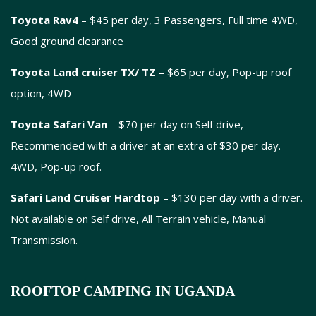
Toyota Rav4
– $45 per day, 3 Passengers, Full time 4WD,
Good ground clearance
Toyota Land cruiser TX/ TZ
– $65 per day, Pop-up roof
option, 4WD
Toyota Safari Van
– $70 per day on Self drive,
Recommended with a driver at an extra of $30 per day.
4WD, Pop-up roof.
Safari Land Cruiser Hardtop
– $130 per day with a driver.
Not available on Self drive, All Terrain vehicle, Manual
Transmission.
ROOFTOP CAMPING IN UGANDA