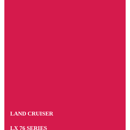
LAND CRUISER
LX 76 SERIES