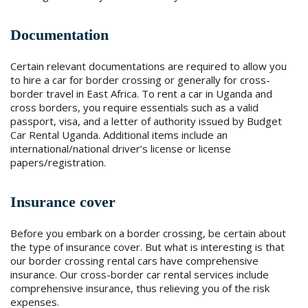
Documentation
Certain relevant documentations are required to allow you
to hire a car for border crossing or generally for cross-
border travel in East Africa. To rent a car in Uganda and
cross borders, you require essentials such as a valid
passport, visa, and a letter of authority issued by Budget
Car Rental Uganda. Additional items include an
international/national driver’s license or license
papers/registration.
Insurance cover
Before you embark on a border crossing, be certain about
the type of insurance cover. But what is interesting is that
our border crossing rental cars have comprehensive
insurance. Our cross-border car rental services include
comprehensive insurance, thus relieving you of the risk
expenses.