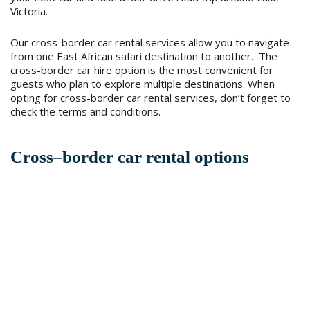
Victoria.
Our cross-border car rental services allow you to navigate
from one East African safari destination to another. The
cross-border car hire option is the most convenient for
guests who plan to explore multiple destinations. When
opting for cross-border car rental services, don’t forget to
check the terms and conditions.
Cross–border car rental options