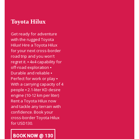
Toyota Hilux
Get ready for adventure
with the rugged Toyota
Hilux! Hire a Toyota Hilux
for your next cross-border
road trip and you won't
regret it. ⦁ 4x4 capability for
off-road exploration ⦁
Durable and reliable ⦁
Perfect for work or play ⦁
With a carrying capacity of 4
people ⦁ 2.1-liter KD desire
engine (10-12 km per liter)
Rent a Toyota Hilux now
and tackle any terrain with
confidence. Book your
cross-border Toyota Hilux
for USD130.
BOOK NOW @ 130