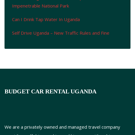
Impenetrable National Park
Can I Drink Tap Water In Uganda
Self Drive Uganda – New Traffic Rules and Fine
BUDGET CAR RENTAL UGANDA
We are a privately owned and managed travel company