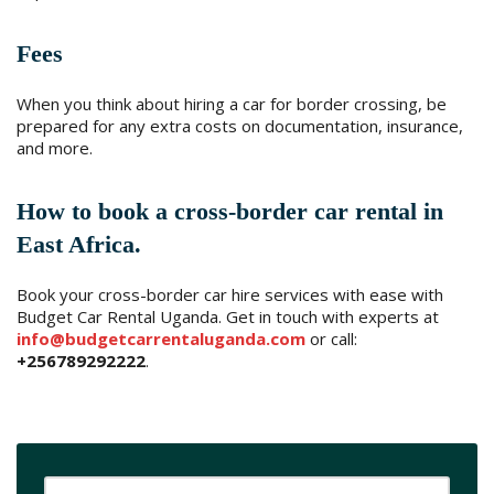
Fees
When you think about hiring a car for border crossing, be
prepared for any extra costs on documentation, insurance,
and more.
How to book a cross-border car rental in
East Africa.
Book your cross-border car hire services with ease with
Budget Car Rental Uganda. Get in touch with experts at
info@budgetcarrentaluganda.com
or call:
+256789292222
.