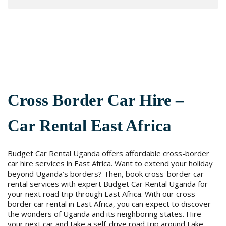
Cross Border Car Hire –
Car Rental East Africa
Budget Car Rental Uganda offers affordable cross-border
car hire services in East Africa. Want to extend your holiday
beyond Uganda’s borders? Then, book cross-border car
rental services with expert Budget Car Rental Uganda for
your next road trip through East Africa. With our cross-
border car rental in East Africa, you can expect to discover
the wonders of Uganda and its neighboring states. Hire
your next car and take a self-drive road trip around Lake