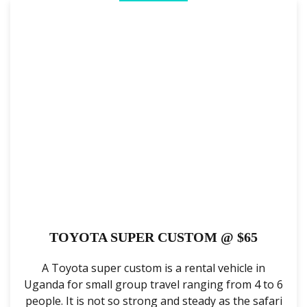
TOYOTA SUPER CUSTOM @ $65
A Toyota super custom is a rental vehicle in
Uganda for small group travel ranging from 4 to 6
people. It is not so strong and steady as the safari