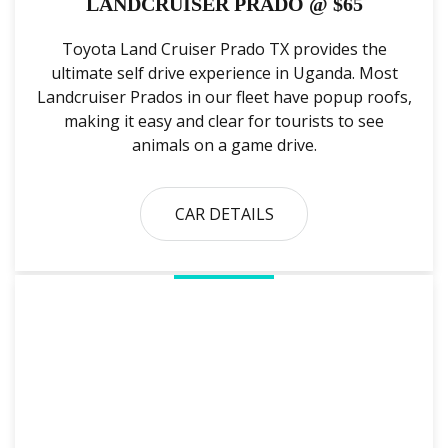
LANDCRUISER PRADO @ $65
Toyota Land Cruiser Prado TX provides the
ultimate self drive experience in Uganda. Most
Landcruiser Prados in our fleet have popup roofs,
making it easy and clear for tourists to see
animals on a game drive.
CAR DETAILS