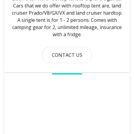
Cars that we do offer with rooftop tent are, land
cruiser Prado/V8/GX/VX and land cruiser hardtop.
A single tent is for 1 - 2 persons. Comes with
camping gear for 2, unlimited mileage, insurance
with a fridge.
CONTACT US