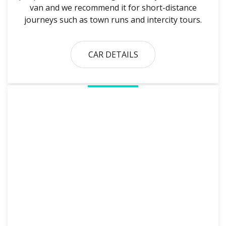
van and we recommend it for short-distance
journeys such as town runs and intercity tours.
CAR DETAILS