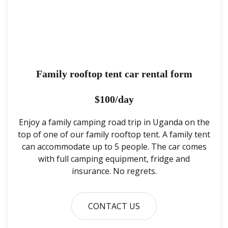
Family rooftop tent car rental form
$100/day
Enjoy a family camping road trip in Uganda on the
top of one of our family rooftop tent. A family tent
can accommodate up to 5 people. The car comes
with full camping equipment, fridge and
insurance. No regrets.
CONTACT US