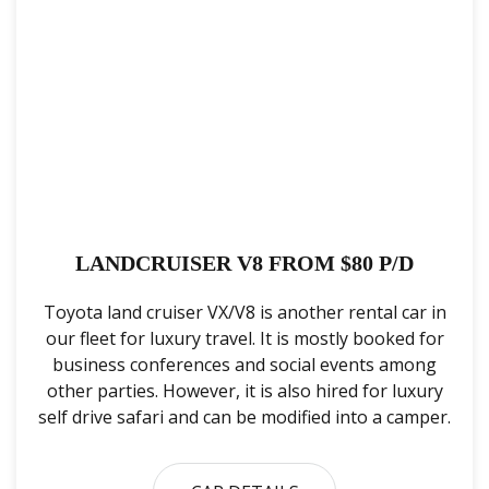
LANDCRUISER V8 FROM $80 P/D
Toyota land cruiser VX/V8 is another rental car in
our fleet for luxury travel. It is mostly booked for
business conferences and social events among
other parties. However, it is also hired for luxury
self drive safari and can be modified into a camper.