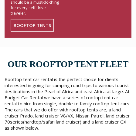
should be a must-do-thing
for every self drive
traveler.
ROOFTOP TENTS
OUR ROOFTOP TENT FLEET
Rooftop tent car rental is the perfect choice for clients
interested in going for camping road trips to various tourist
destinations in the Pearl of Africa and east Africa at large. At
Budget Car Rental we have a series of rootop tent car
rental to hire from single, double to family rooftop tent cars.
The cars that we do offer with rooftop tents are, a land
cruiser Prado, land cruiser V8/VX, Nissan Patrol, land cruiser
70series(hardtop/safari land cruiser) and a land cruiser GX
as shown below.