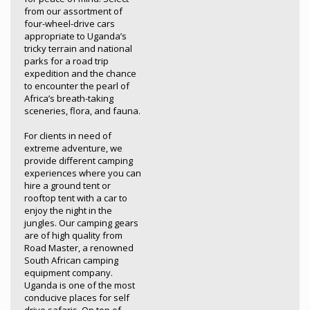
from our assortment of
four-wheel-drive cars
appropriate to Uganda’s
tricky terrain and national
parks for a road trip
expedition and the chance
to encounter the pearl of
Africa’s breath-taking
sceneries, flora, and fauna.
For clients in need of
extreme adventure, we
provide different camping
experiences where you can
hire a ground tent or
rooftop tent with a car to
enjoy the night in the
jungles. Our camping gears
are of high quality from
Road Master, a renowned
South African camping
equipment company.
Uganda is one of the most
conducive places for self