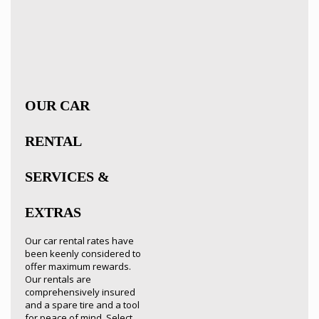
OUR CAR
RENTAL
SERVICES &
EXTRAS
Our car rental rates have
been keenly considered to
offer maximum rewards.
Our rentals are
comprehensively insured
and a spare tire and a tool
for peace of mind. Select