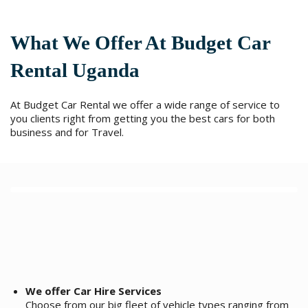
l
t
e
What We Offer At Budget Car
r
n
Rental Uganda
a
t
i
At Budget Car Rental we offer a wide range of service to
v
you clients right from getting you the best cars for both
e
business and for Travel.
:
We offer Car Hire Services
Choose from our big fleet of vehicle types ranging from