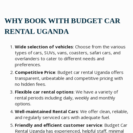
WHY BOOK WITH BUDGET CAR
RENTAL UGANDA
Wide selection of vehicles
: Choose from the various
types of cars, SUVs, vans, coasters, safari cars, and
overlanders to cater to different needs and
preferences.
Competitive Price
: Budget car rental Uganda offers
transparent, unbeatable and competitive pricing with
no hidden fees.
Flexible car rental options
: We have a variety of
rental periods including daily, weekly and monthly
options.
Well-maintained Rental Cars
: We offer clean, reliable,
and regularly serviced cars with adequate fuel.
Friendly and efficient customer service
: Budget Car
Rental Uganda has experienced, helpful staff, minimal