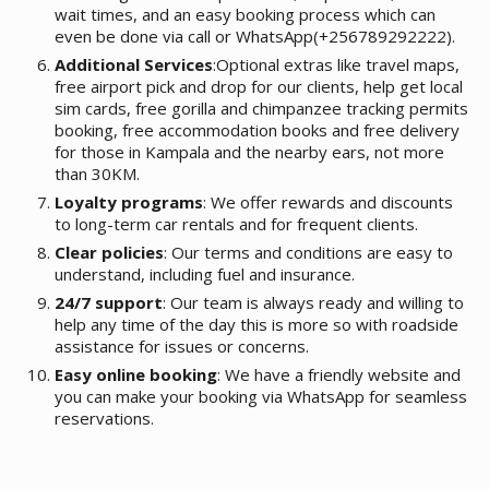
wait times, and an easy booking process which can
even be done via call or WhatsApp(+256789292222).
Additional Services
:Optional extras like travel maps,
free airport pick and drop for our clients, help get local
sim cards, free gorilla and chimpanzee tracking permits
booking, free accommodation books and free delivery
for those in Kampala and the nearby ears, not more
than 30KM.
Loyalty programs
: We offer rewards and discounts
to long-term car rentals and for frequent clients.
Clear policies
: Our terms and conditions are easy to
understand, including fuel and insurance.
24/7 support
: Our team is always ready and willing to
help any time of the day this is more so with roadside
assistance for issues or concerns.
Easy online booking
: We have a friendly website and
you can make your booking via WhatsApp for seamless
reservations.