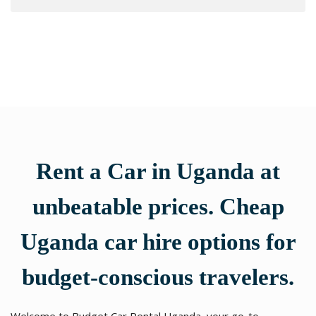
Rent a Car in Uganda at
unbeatable prices. Cheap
Uganda car hire options for
budget-conscious travelers.