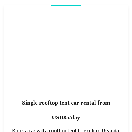
Single rooftop tent car rental from
USD85/day
Book a car will a rooftop tent to explore Uganda.