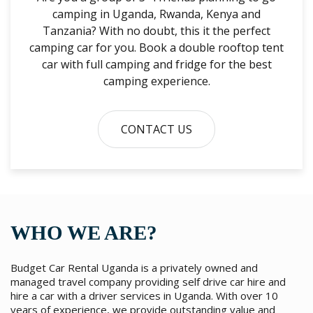
camping in Uganda, Rwanda, Kenya and
Tanzania? With no doubt, this it the perfect
camping car for you. Book a double rooftop tent
car with full camping and fridge for the best
camping experience.
CONTACT US
WHO WE ARE?
Budget Car Rental Uganda is a privately owned and
managed travel company providing self drive car hire and
hire a car with a driver services in Uganda. With over 10
years of experience, we provide outstanding value and