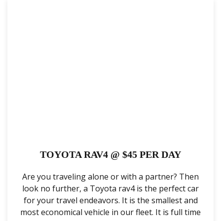
TOYOTA RAV4 @ $45 PER DAY
Are you traveling alone or with a partner? Then
look no further, a Toyota rav4 is the perfect car
for your travel endeavors. It is the smallest and
most economical vehicle in our fleet. It is full time