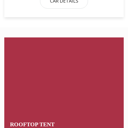
CAR DETAILS
ROOFTOP TENT