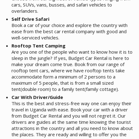
cars, SUVs, vans, busses, and safari vehicles to
overlanders.
Self Drive Safari
Book a car of your choice and explore the country with
ease from the best car rental company with good and
well-serviced vehicles.
Rooftop Tent Camping
Are you one of the people who want to know how it is to
sleep in the jungle? If yes, Budget Car Rental is here to
make your dream come true. Book from our range of
rooftop tent cars, where we have rooftop tents take
accommodate form a minimum of 2 persons to a
maximum of 5 people, that is from a small sized
tent(double room) to a family tent(family cottage).
Car With Driver/Guide
This is the best and stress-free way one can enjoy their
travel in Uganda with ease. Book your car with a driver
from Budget Car Rental and you will not regret it. Our
drivers are guides at the same time knowing the tourist
attractions in the country and all you need to know about
the places. They are ready and willing to offer you the