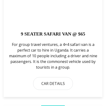
9 SEATER SAFARI VAN @ $65
For group travel ventures, a 4×4 safari van is a
perfect car to hire in Uganda. It carries a
maximum of 10 people including a driver and nine
passengers. It is the commonest vehicle used by
tourists in a group.
CAR DETAILS