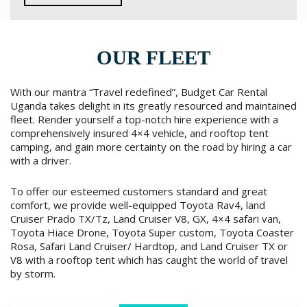
OUR FLEET
With our mantra “Travel redefined”, Budget Car Rental
Uganda takes delight in its greatly resourced and maintained
fleet. Render yourself a top-notch hire experience with a
comprehensively insured 4×4 vehicle, and rooftop tent
camping, and gain more certainty on the road by hiring a car
with a driver.
To offer our esteemed customers standard and great
comfort, we provide well-equipped Toyota Rav4, land
Cruiser Prado TX/Tz, Land Cruiser V8, GX, 4×4 safari van,
Toyota Hiace Drone, Toyota Super custom, Toyota Coaster
Rosa, Safari Land Cruiser/ Hardtop, and Land Cruiser TX or
V8 with a rooftop tent which has caught the world of travel
by storm.