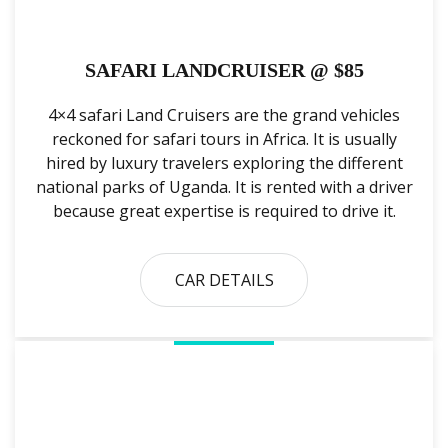
SAFARI LANDCRUISER @ $85
4×4 safari Land Cruisers are the grand vehicles
reckoned for safari tours in Africa. It is usually
hired by luxury travelers exploring the different
national parks of Uganda. It is rented with a driver
because great expertise is required to drive it.
CAR DETAILS