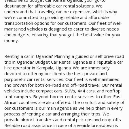
Welcome to Budget Car Rental Uganda, your go-to
destination for affordable car rental solutions. We
understand that traveling can be expensive, which is why
we’re committed to providing reliable and affordable
transportation options for our customers. Our fleet of well-
maintained vehicles is designed to cater to diverse needs
and budgets, ensuring that you get the best value for your
money.
Renting a car in Uganda? Planning a guided or self drive road
trip in Uganda? Budget Car Rental Uganda is a reputable car
hire operator in Kampala, Uganda. We are immensely
devoted to offering our clients the best private and
purposeful car rental services. Our fleet is well maintained
and proven for both on-road and off-road travel. Our rental
vehicles include compact cars, SUVs, 4×4 cars, and rooftop
tent campers. Beyond-border rental services to other East
African countries are also offered. The comfort and safety of
our customers is our main agenda as we help them in every
process of renting a car and arranging their trips. We
provide airport transfers and rental pick-ups and drop-offs.
Reliable road assistance in case of a vehicle breakdown is