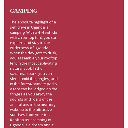
CAMPING
The absolute highlight of a
self drive in Uganda is
camping. With a 4×4 vehicle
with a rooftop tent, you can
explore and stay in the
wilderness of Uganda.
When the day gets to dusk,
you assemble your rooftop
tent in the most captivating
natural spot. In the
savannah park, you can
sleep amid the jungles, and
in the forest/primate parks,
a tent can be lodged on the
fringes as you enjoy the
sounds and roars of the
animal and in the morning
wakeup to the attractive
sunrises from your tent.
Rooftop tent camping in
Uganda is a dream and it