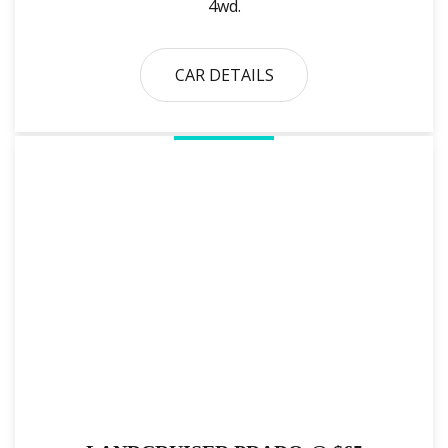
4wd.
CAR DETAILS