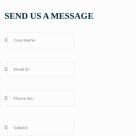
SEND US A MESSAGE