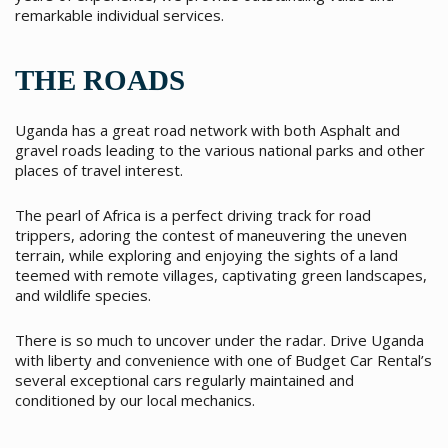
remarkable individual services.
THE ROADS
Uganda has a great road network with both Asphalt and
gravel roads leading to the various national parks and other
places of travel interest.
The pearl of Africa is a perfect driving track for road
trippers, adoring the contest of maneuvering the uneven
terrain, while exploring and enjoying the sights of a land
teemed with remote villages, captivating green landscapes,
and wildlife species.
There is so much to uncover under the radar. Drive Uganda
with liberty and convenience with one of Budget Car Rental’s
several exceptional cars regularly maintained and
conditioned by our local mechanics.