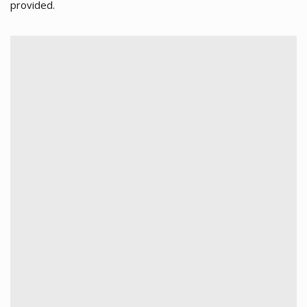
provided.