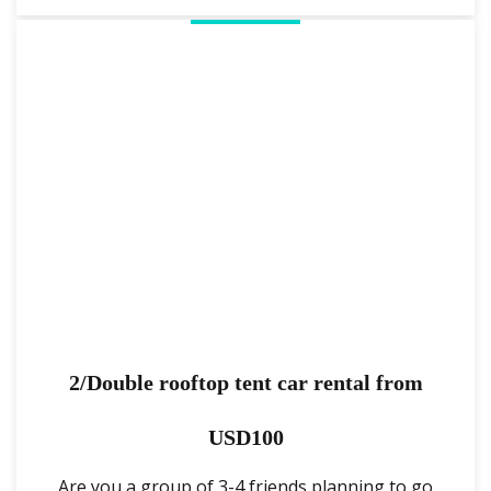
2/Double rooftop tent car rental from
USD100
Are you a group of 3-4 friends planning to go