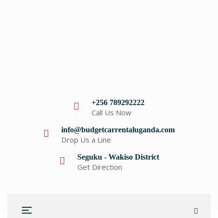
+256 789292222
Call Us Now
info@budgetcarrentaluganda.com
Drop Us a Line
Seguku - Wakiso District
Get Direction