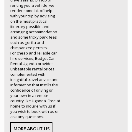
drive safaris. On top of
renting you a vehicle, we
render some bit of help
with your trip by advising
on the most practical
itinerary possible and
arranging accommodation
and some tricky park fees
such as gorilla and
chimpanzee permits.
For cheap and reliable car
hire services, Budget Car
Rental Uganda provides
unbeatable rental prices
complemented with
insightful travel advice and
information that instills the
confidence of driving on
your own in a remote
country like Uganda. Free at
home to inquire with us if
you wish to book with us or
ask any questions.
MORE ABOUT US