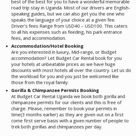
best of the best for you to have a wonderful memorable
road trip stay in Uganda. Most of our drivers are English-
speaking guides, but we can also get you the one who
speaks the language of your choice at a given fee.
Driver’s fees Range from USD40 – USD100. This caters
to all his expenses such as feeding, his park entrance
fees, and accommodation.
Accommodation/Hotel Booking
Are you interested in luxury, Mid-range, or Budget
accommodation? Let Budget Car Rental book for you
your hotels at unbeatable prices as we have huge
discounts with most hotels all over the country. Let us do
the workload for you and you just be welcomed like
those from the royal family.
Gorilla & Chimpanzee Permits Booking
At Budget Car Rental Uganda we book both gorilla and
chimpanzee permits for our clients and this is free of
charge. Please, remember to book your permits in
time(3 months earlier) as they are given out on a first
come first serve basis with a given number of people to
trek both gorillas and chimpanzees per day.