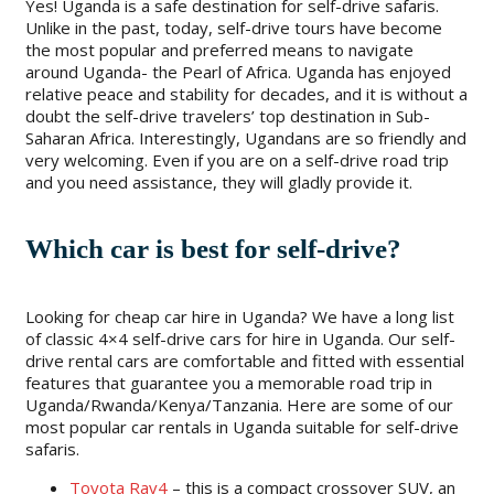
Yes! Uganda is a safe destination for self-drive safaris.
Unlike in the past, today, self-drive tours have become
the most popular and preferred means to navigate
around Uganda- the Pearl of Africa. Uganda has enjoyed
relative peace and stability for decades, and it is without a
doubt the self-drive travelers’ top destination in Sub-
Saharan Africa. Interestingly, Ugandans are so friendly and
very welcoming. Even if you are on a self-drive road trip
and you need assistance, they will gladly provide it.
Which car is best for self-drive?
Looking for cheap car hire in Uganda? We have a long list
of classic 4×4 self-drive cars for hire in Uganda. Our self-
drive rental cars are comfortable and fitted with essential
features that guarantee you a memorable road trip in
Uganda/Rwanda/Kenya/Tanzania. Here are some of our
most popular car rentals in Uganda suitable for self-drive
safaris.
Toyota Rav4
– this is a compact crossover SUV, an