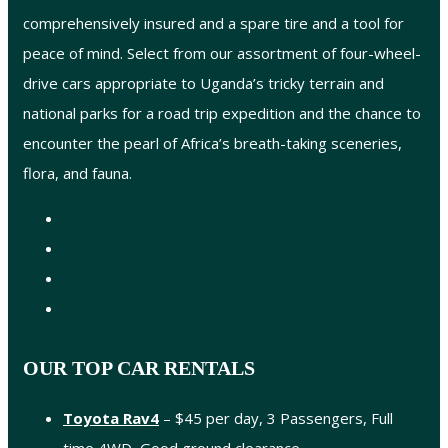
comprehensively insured and a spare tire and a tool for
peace of mind. Select from our assortment of four-wheel-
drive cars appropriate to Uganda’s tricky terrain and
national parks for a road trip expedition and the chance to
encounter the pearl of Africa’s breath-taking sceneries,
flora, and fauna.
OUR TOP CAR RENTALS
Toyota Rav4
– $45 per day, 3 Passengers, Full