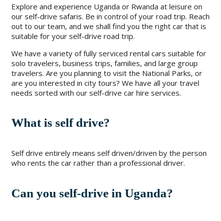
Explore and experience Uganda or Rwanda at leisure on
our self-drive safaris. Be in control of your road trip. Reach
out to our team, and we shall find you the right car that is
suitable for your self-drive road trip.
We have a variety of fully serviced rental cars suitable for
solo travelers, business trips, families, and large group
travelers. Are you planning to visit the National Parks, or
are you interested in city tours? We have all your travel
needs sorted with our self-drive car hire services.
What is self drive?
Self drive entirely means self driven/driven by the person
who rents the car rather than a professional driver.
Can you self-drive in Uganda?