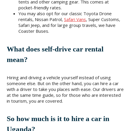
tents and other camping gear. This comes at
pocket-friendly rates.
You may also opt for our classic Toyota Drone
rentals, Nissan Patrol,
Safari Vans
, Super Customs,
Safari Jeep, and for large group travels, we have
Coaster Buses.
What does self-drive car rental
mean?
Hiring and driving a vehicle yourself instead of using
someone else. But on the other hand, you can hire a car
with a driver to take you places with ease. Our drivers are
at the same time guide, so for those who are interested
in tourism, you are covered.
So how much is it to hire a car in
Uganda?