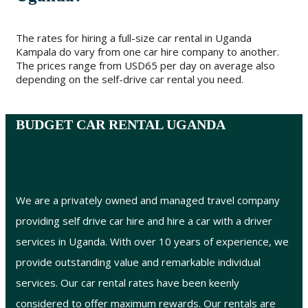
The rates for hiring a full-size car rental in Uganda
Kampala do vary from one car hire company to another.
The prices range from USD65 per day on average also
depending on the self-drive car rental you need.
BUDGET CAR RENTAL UGANDA
We are a privately owned and managed travel company
providing self drive car hire and hire a car with a driver
services in Uganda. With over 10 years of experience, we
provide outstanding value and remarkable individual
services. Our car rental rates have been keenly
considered to offer maximum rewards. Our rentals are