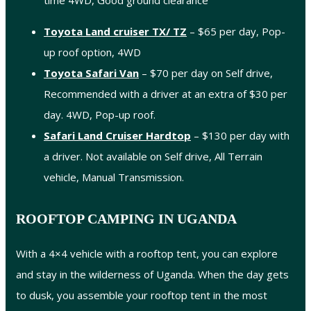
time 4WD, Good ground clearance
Toyota Land cruiser TX/ TZ
– $65 per day, Pop-
up roof option, 4WD
Toyota Safari Van
– $70 per day on Self drive,
Recommended with a driver at an extra of $30 per
day. 4WD, Pop-up roof.
Safari Land Cruiser Hardtop
– $130 per day with
a driver. Not available on Self drive, All Terrain
vehicle, Manual Transmission.
ROOFTOP CAMPING IN UGANDA
With a 4×4 vehicle with a rooftop tent, you can explore
and stay in the wilderness of Uganda. When the day gets
to dusk, you assemble your rooftop tent in the most