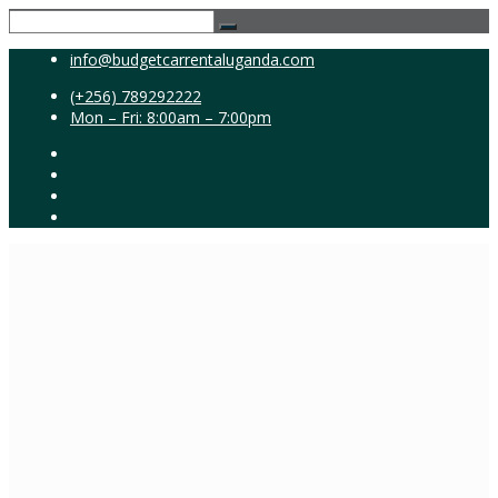
info@budgetcarrentaluganda.com
(+256) 789292222
Mon – Fri: 8:00am – 7:00pm