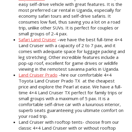
easy self-drive vehicle with great features. It is the
most preferred car rental in Uganda, especially for
economy safari tours and self-drive safaris. It
consumes low fuel, thus saving you a lot on a road
trip, unlike other SUVs. It is perfect for couples or
small groups of 2-4 pax.
Safari Land Cruiser
–we have the best full-time 4×4
Land Cruiser with a capacity of 2 to 7 pax, and it
comes with adequate space for luggage packing and
leg stretching. Other incredible features include a
pop-up roof, excellent for game drives or wildlife
viewing in the remotest savanna parks in Uganda.
Land Cruiser Prado
–hire our comfortable 4×4
Toyota Land Cruiser Prado TX at the cheapest
price and explore the Pearl at ease. We have a full-
time 4×4 Land Cruiser TX perfect for family trips or
small groups with a maximum of 5 pax. It is a
comfortable self-drive car with a luxurious interior,
superb seats guaranteeing you ultimate comfort on
your road trip.
Land Cruiser with rooftop tents- choose from our
classic 4×4 Land Cruiser with or without rooftop