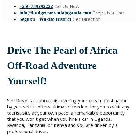
Call Us Now
+256 789292222
Drop Us a Line
info@budgetcarrentaluganda.com
Get Direction
Seguku - Wakiso District
Drive The Pearl of Africa
Off-Road Adventure
Yourself!
Self Drive is all about discovering your dream destination
by yourself. It offers ultimate freedom for you to visit any
tourist site at your own pace, a remarkable opportunity
that you won’t get when you hire a car in Uganda,
Rwanda, Tanzania, or Kenya and you are driven by a
professional driver.